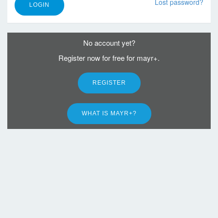
Lost password?
LOGIN
No account yet?
Register now for free for mayr+.
REGISTER
WHAT IS MAYR+?