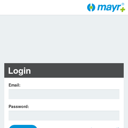
Login
Email:
Password: