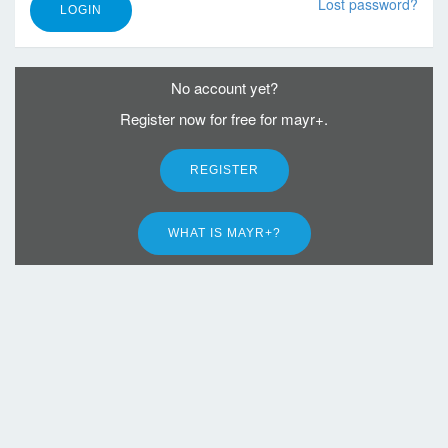
Lost password?
LOGIN
No account yet?
Register now for free for mayr+.
REGISTER
WHAT IS MAYR+?