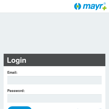
Login
Email:
Password: