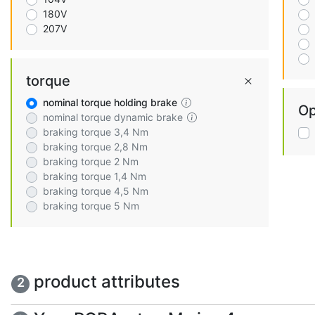
180V
207V
torque
nominal torque holding brake
Op
nominal torque dynamic brake
braking torque 3,4 Nm
braking torque 2,8 Nm
braking torque 2 Nm
braking torque 1,4 Nm
braking torque 4,5 Nm
braking torque 5 Nm
product attributes
2