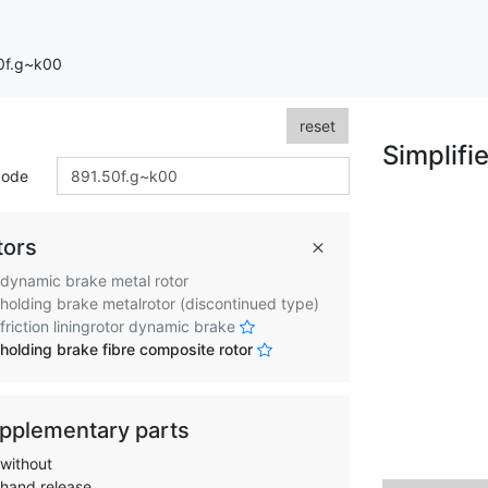
50f.g~k00
reset
Simplifi
code
tors
dynamic brake metal rotor
holding brake metalrotor (discontinued type)
friction liningrotor dynamic brake
holding brake fibre composite rotor
pplementary parts
without
hand release