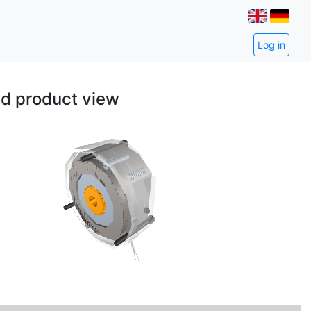
Log in
ed product view