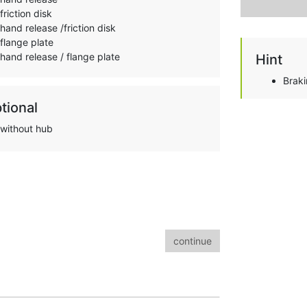
friction disk
hand release /friction disk
flange plate
hand release / flange plate
Hint
Brak
tional
without hub
continue