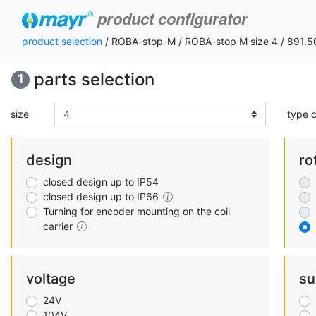
product configurator
product selection
/ ROBA-stop-M / ROBA-stop M size 4 / 891.
parts selection
1
size
type 
design
ro
closed design up to IP54
closed design up to IP66
Turning for encoder mounting on the coil
carrier
voltage
su
24V
104V