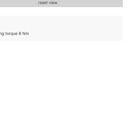
reset view
ing torque 8 Nm